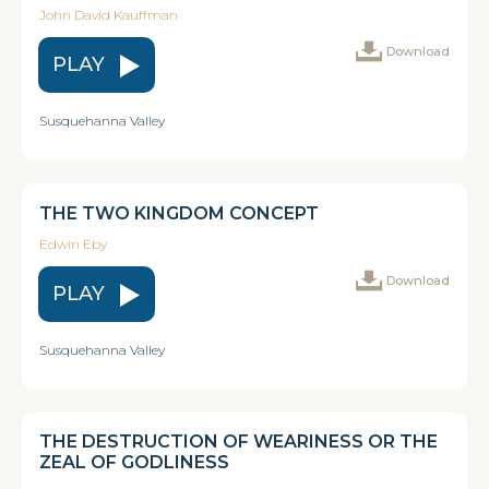
John David Kauffman
Download
PLAY
Susquehanna Valley
THE TWO KINGDOM CONCEPT
Edwin Eby
Download
PLAY
Susquehanna Valley
THE DESTRUCTION OF WEARINESS OR THE
ZEAL OF GODLINESS