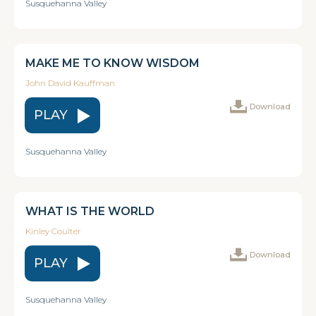
Susquehanna Valley
MAKE ME TO KNOW WISDOM
John David Kauffman
Download
PLAY
Susquehanna Valley
WHAT IS THE WORLD
Kinley Coulter
Download
PLAY
Susquehanna Valley