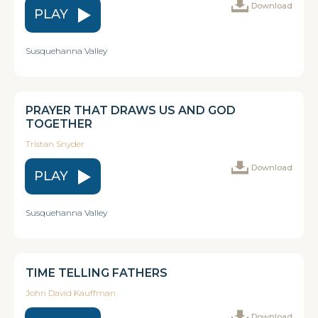
Download
PLAY
Susquehanna Valley
PRAYER THAT DRAWS US AND GOD
TOGETHER
Tristan Snyder
Download
PLAY
Susquehanna Valley
TIME TELLING FATHERS
John David Kauffman
Download