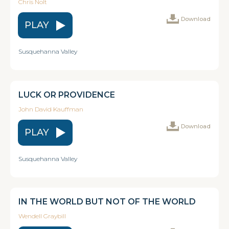
Chris Nolt
Download
PLAY
Susquehanna Valley
LUCK OR PROVIDENCE
John David Kauffman
Download
PLAY
Susquehanna Valley
IN THE WORLD BUT NOT OF THE WORLD
Wendell Graybill