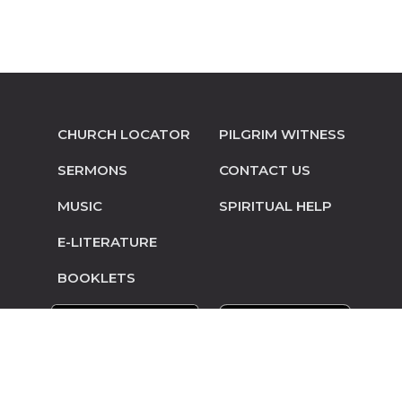
CHURCH LOCATOR
PILGRIM WITNESS
SERMONS
CONTACT US
MUSIC
SPIRITUAL HELP
E-LITERATURE
BOOKLETS
© Copyright 2014-2026 Pilgrim Mennonite
Conference • Site design and hosting by