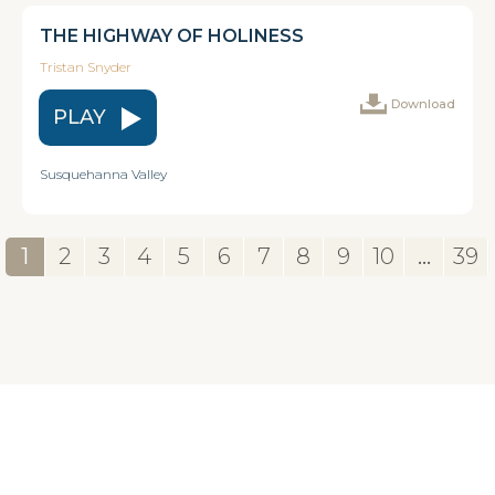
THE HIGHWAY OF HOLINESS
Tristan Snyder
Download
PLAY
Susquehanna Valley
1
2
3
4
5
6
7
8
9
10
...
39