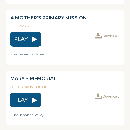
A MOTHER'S PRIMARY MISSION
Keith Weaver
Download
PLAY
Susquehanna Valley
MARY'S MEMORIAL
John David Kauffman
Download
PLAY
Susquehanna Valley