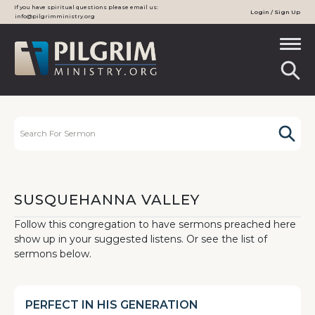
If you have spiritual questions please email us:
Login / Sign Up
info@pilgrimministry.org
SUSQUEHANNA VALLEY
Follow this congregation to have sermons preached here
show up in your suggested listens. Or see the list of
sermons below.
PERFECT IN HIS GENERATION