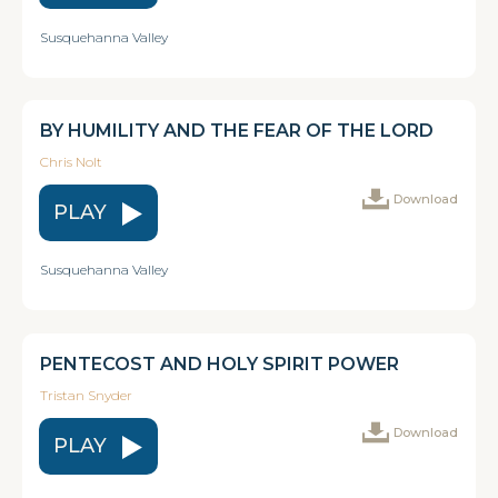
Susquehanna Valley
BY HUMILITY AND THE FEAR OF THE LORD
Chris Nolt
Download
PLAY
Susquehanna Valley
PENTECOST AND HOLY SPIRIT POWER
Tristan Snyder
Download
PLAY