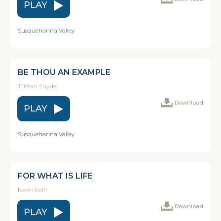
PLAY
Susquehanna Valley
BE THOU AN EXAMPLE
Tristan Snyder
Download
PLAY
Susquehanna Valley
FOR WHAT IS LIFE
Kevin Reiff
Download
PLAY