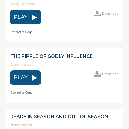
Larry Halteman
Download
PLAY
Sterretts Gap
THE RIPPLE OF GODLY INFLUENCE
Doug Mullet
Download
PLAY
Sterretts Gap
READY IN SEASON AND OUT OF SEASON
Nolan Snyder