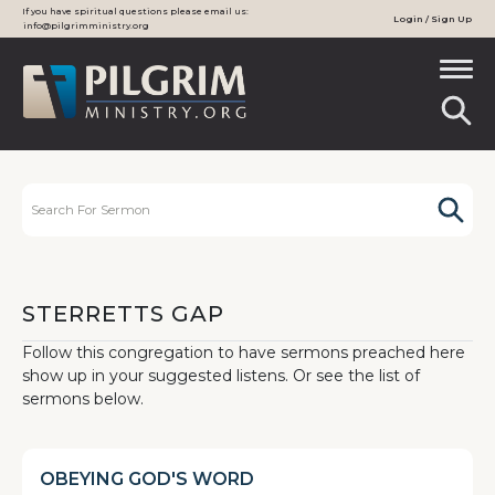
If you have spiritual questions please email us:
Login / Sign Up
info@pilgrimministry.org
STERRETTS GAP
Follow this congregation to have sermons preached here
show up in your suggested listens. Or see the list of
sermons below.
OBEYING GOD'S WORD