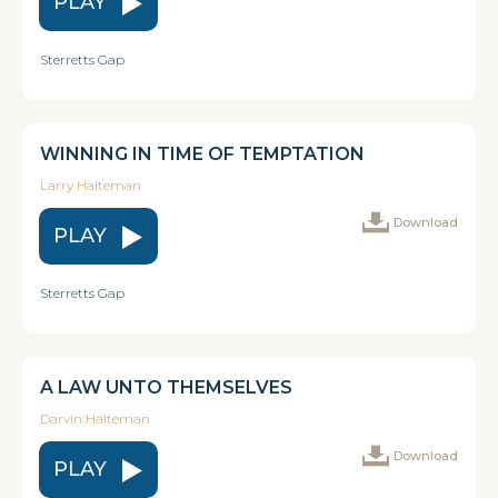
PLAY
Sterretts Gap
WINNING IN TIME OF TEMPTATION
Larry Halteman
Download
PLAY
Sterretts Gap
A LAW UNTO THEMSELVES
Darvin Halteman
Download
PLAY