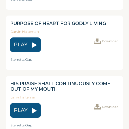
PURPOSE OF HEART FOR GODLY LIVING
Darvin Halteman
Download
PLAY
Sterretts Gap
HIS PRAISE SHALL CONTINUOUSLY COME
OUT OF MY MOUTH
Larry Halteman
Download
PLAY
Sterretts Gap