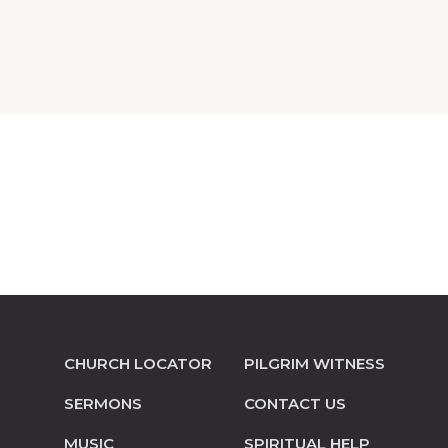
CHURCH LOCATOR
PILGRIM WITNESS
SERMONS
CONTACT US
MUSIC
SPIRITUAL HELP