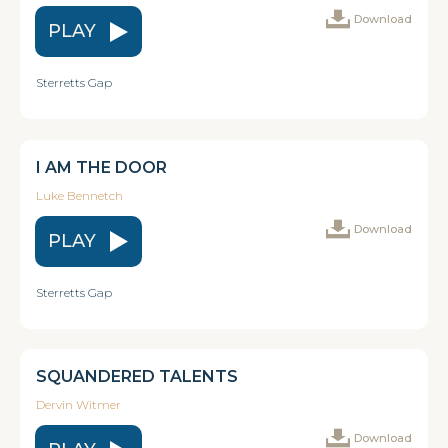
Download
PLAY
Sterretts Gap
I AM THE DOOR
Luke Bennetch
Download
PLAY
Sterretts Gap
SQUANDERED TALENTS
Dervin Witmer
Download