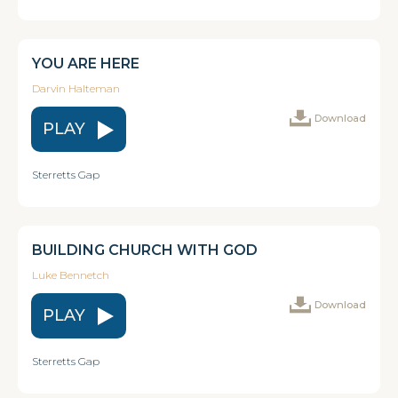
YOU ARE HERE
Darvin Halteman
Download
PLAY
Sterretts Gap
BUILDING CHURCH WITH GOD
Luke Bennetch
Download
PLAY
Sterretts Gap