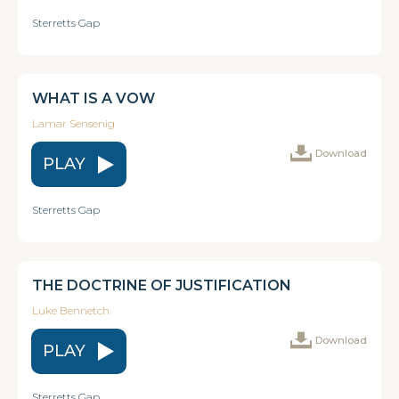
Sterretts Gap
WHAT IS A VOW
Lamar Sensenig
Download
PLAY
Sterretts Gap
THE DOCTRINE OF JUSTIFICATION
Luke Bennetch
Download
PLAY
Sterretts Gap