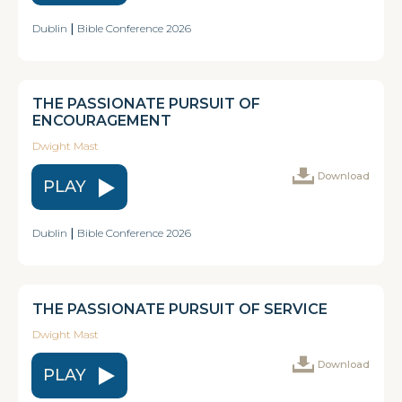
Dublin
|
Bible Conference 2026
THE PASSIONATE PURSUIT OF
ENCOURAGEMENT
Dwight Mast
Download
PLAY
Dublin
|
Bible Conference 2026
THE PASSIONATE PURSUIT OF SERVICE
Dwight Mast
Download
PLAY