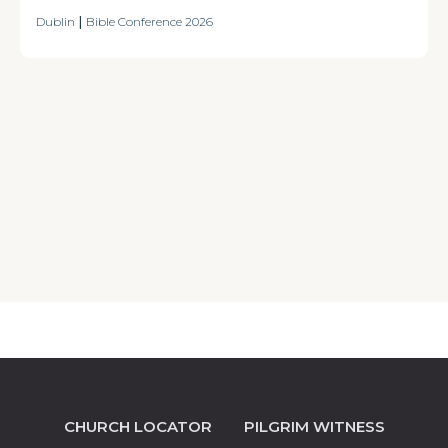
Dublin
|
Bible Conference 2026
CHURCH LOCATOR
PILGRIM WITNESS