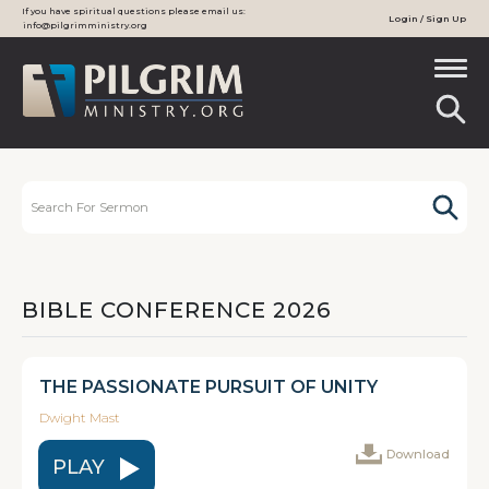
If you have spiritual questions please email us:
Login / Sign Up
info@pilgrimministry.org
BIBLE CONFERENCE 2026
THE PASSIONATE PURSUIT OF UNITY
Dwight Mast
Download
PLAY